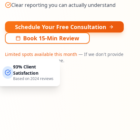
Clear reporting you can actually understand
Schedule Your Free Consultation
Book 15-Min Review
Limited spots available this month
— If we don't provide
actionable insights, it's free.
93% Client
Satisfaction
Based on 2024 reviews
Watch our 60-second intro