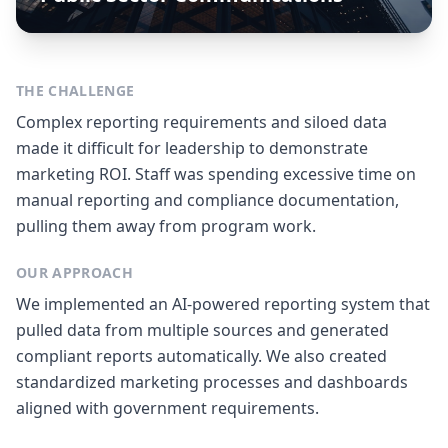
THE CHALLENGE
Complex reporting requirements and siloed data
made it difficult for leadership to demonstrate
marketing ROI. Staff was spending excessive time on
manual reporting and compliance documentation,
pulling them away from program work.
OUR APPROACH
We implemented an AI-powered reporting system that
pulled data from multiple sources and generated
compliant reports automatically. We also created
standardized marketing processes and dashboards
aligned with government requirements.