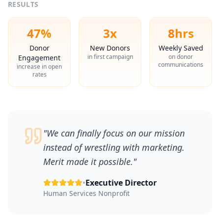
RESULTS
47%
3x
8hrs
Donor
New Donors
Weekly Saved
in first campaign
on donor
Engagement
communications
increase in open
rates
"
We can finally focus on our mission
instead of wrestling with marketing.
Merit made it possible.
"
•
Executive Director
Human Services Nonprofit