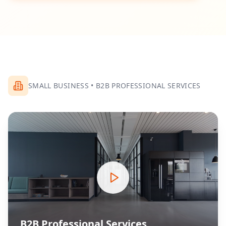
SMALL BUSINESS
•
B2B PROFESSIONAL SERVICES
B2B Professional Services