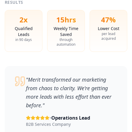
RESULTS
2x
15hrs
47%
Qualified
Weekly Time
Lower Cost
per lead
Leads
Saved
acquired
in 90 days
through
automation
"
Merit transformed our marketing
from chaos to clarity. We're getting
more leads with less effort than ever
before.
"
•
Operations Lead
B2B Services Company