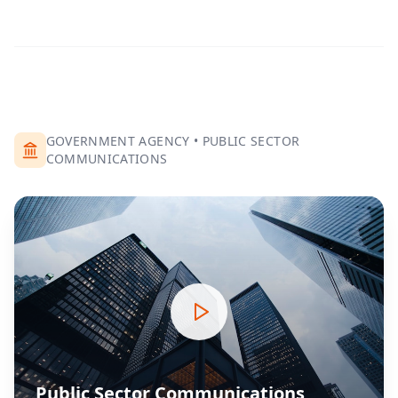
GOVERNMENT AGENCY
•
PUBLIC SECTOR
COMMUNICATIONS
Public Sector Communications