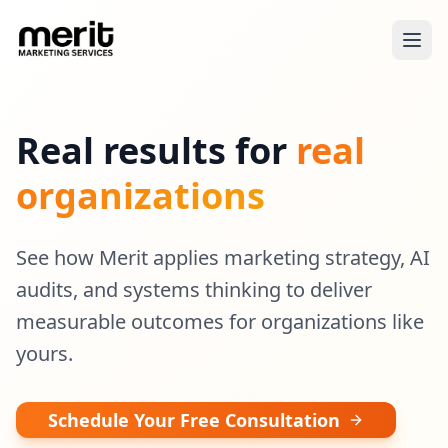
Real results for
real
organizations
See how Merit applies marketing strategy, AI
audits, and systems thinking to deliver
measurable outcomes for organizations like
yours.
Schedule Your Free Consultation