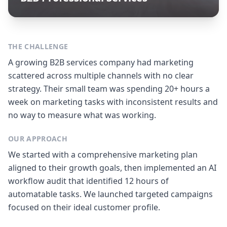
THE CHALLENGE
A growing B2B services company had marketing
scattered across multiple channels with no clear
strategy. Their small team was spending 20+ hours a
week on marketing tasks with inconsistent results and
no way to measure what was working.
OUR APPROACH
We started with a comprehensive marketing plan
aligned to their growth goals, then implemented an AI
workflow audit that identified 12 hours of
automatable tasks. We launched targeted campaigns
focused on their ideal customer profile.