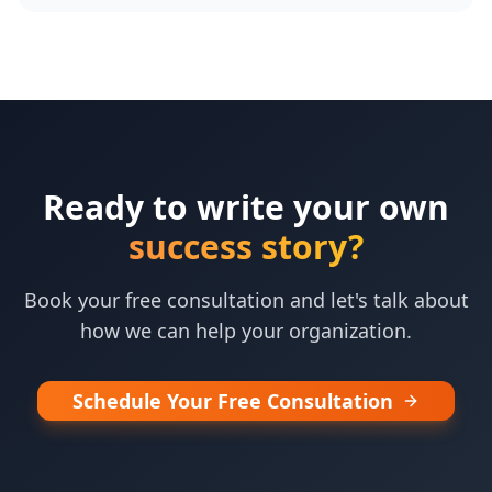
Ready to write your own
success story?
Book your free consultation and let's talk about
how we can help your organization.
Schedule Your Free Consultation