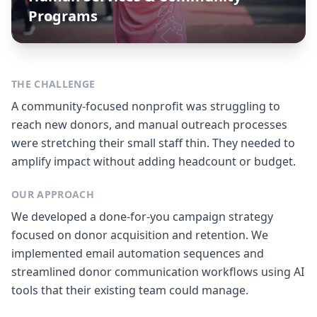
Programs
THE CHALLENGE
A community-focused nonprofit was struggling to
reach new donors, and manual outreach processes
were stretching their small staff thin. They needed to
amplify impact without adding headcount or budget.
OUR APPROACH
We developed a done-for-you campaign strategy
focused on donor acquisition and retention. We
implemented email automation sequences and
streamlined donor communication workflows using AI
tools that their existing team could manage.