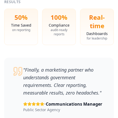
RESULTS
50%
100%
Real-
time
Time Saved
Compliance
on reporting
audit-ready
Dashboards
reports
for leadership
"
Finally, a marketing partner who
understands government
requirements. Clear reporting,
measurable results, zero headaches.
"
•
Communications Manager
Public Sector Agency