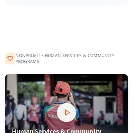
NONPROFIT
•
HUMAN SERVICES & COMMUNITY
PROGRAMS
Human Services & Community