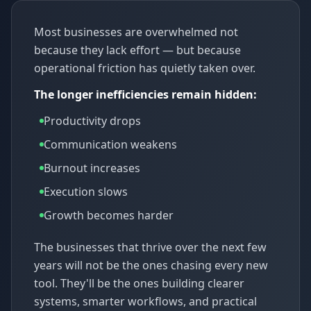
Most businesses are overwhelmed not
because they lack effort — but because
operational friction has quietly taken over.
The longer inefficiencies remain hidden:
Productivity drops
Communication weakens
Burnout increases
Execution slows
Growth becomes harder
The businesses that thrive over the next few
years will not be the ones chasing every new
tool. They'll be the ones building clearer
systems, smarter workflows, and practical