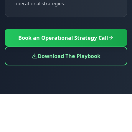
operational strategies.
Book an Operational Strategy Call
Download The Playbook