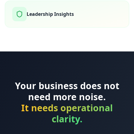
Leadership Insights
Your business does not
need more noise.
It needs operational
clarity.