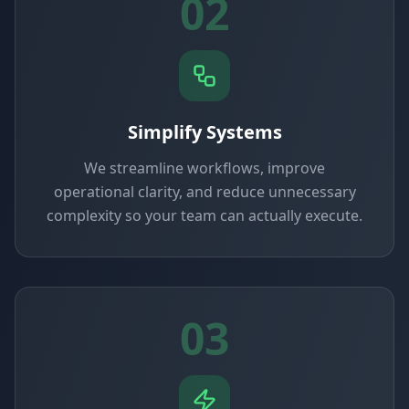
02
Simplify Systems
We streamline workflows, improve
operational clarity, and reduce unnecessary
complexity so your team can actually execute.
03