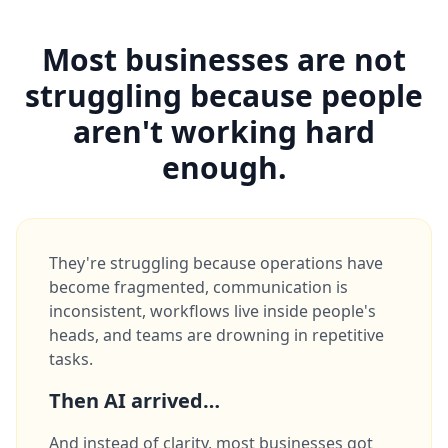
Most businesses are not
struggling because people
aren't working hard
enough.
They're struggling because operations have
become fragmented, communication is
inconsistent, workflows live inside people's
heads, and teams are drowning in repetitive
tasks.
Then AI arrived…
And instead of clarity, most businesses got