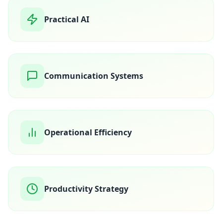
Practical AI
Communication Systems
Operational Efficiency
Productivity Strategy