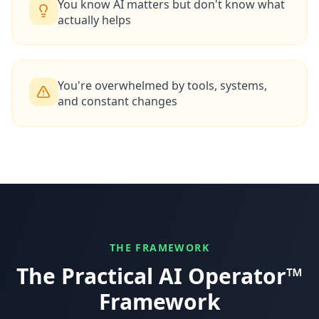
You know AI matters but don't know what
actually helps
You're overwhelmed by tools, systems,
and constant changes
THE FRAMEWORK
The Practical AI Operator™
Framework