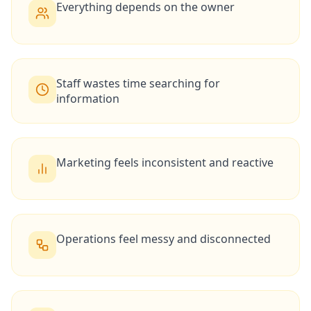
Everything depends on the owner
Staff wastes time searching for
information
Marketing feels inconsistent and reactive
Operations feel messy and disconnected