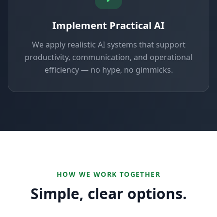
Implement Practical AI
We apply realistic AI systems that support
productivity, communication, and operational
efficiency — no hype, no gimmicks.
HOW WE WORK TOGETHER
Simple, clear options.