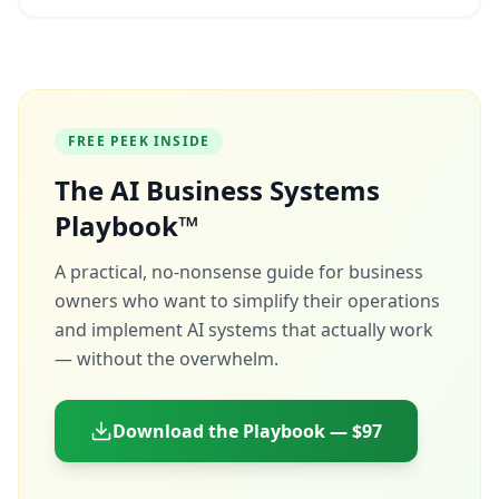
FREE PEEK INSIDE
The AI Business Systems
Playbook™
A practical, no-nonsense guide for business
owners who want to simplify their operations
and implement AI systems that actually work
— without the overwhelm.
Download the Playbook — $97