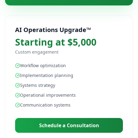
AI Operations Upgrade™
Starting at $5,000
Custom engagement
Workflow optimization
Implementation planning
Systems strategy
Operational improvements
Communication systems
Schedule a Consultation