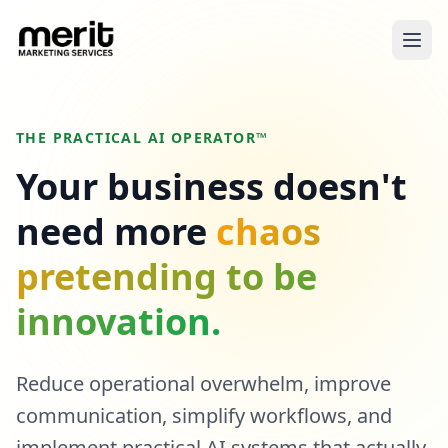
THE PRACTICAL AI OPERATOR™
Your business doesn't
need more
chaos
pretending to be
innovation.
Reduce operational overwhelm, improve
communication, simplify workflows, and
implement practical AI systems that actually