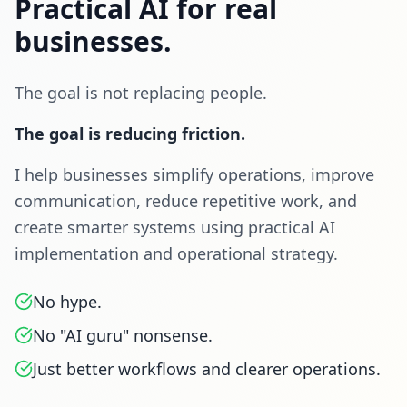
Practical AI for real
businesses.
The goal is not replacing people.
The goal is reducing friction.
I help businesses simplify operations, improve
communication, reduce repetitive work, and
create smarter systems using practical AI
implementation and operational strategy.
No hype.
No "AI guru" nonsense.
Just better workflows and clearer operations.