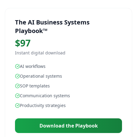
The AI Business Systems
Playbook™
$97
Instant digital download
AI workflows
Operational systems
SOP templates
Communication systems
Productivity strategies
Download the Playbook