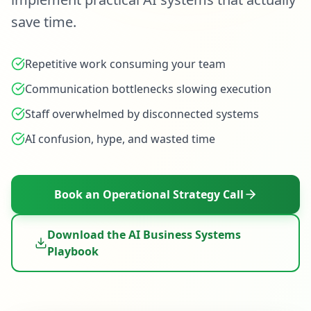
save time.
Repetitive work consuming your team
Communication bottlenecks slowing execution
Staff overwhelmed by disconnected systems
AI confusion, hype, and wasted time
Book an Operational Strategy Call
Download the AI Business Systems
Playbook