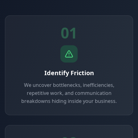
01
Identify Friction
We uncover bottlenecks, inefficiencies,
repetitive work, and communication
breakdowns hiding inside your business.