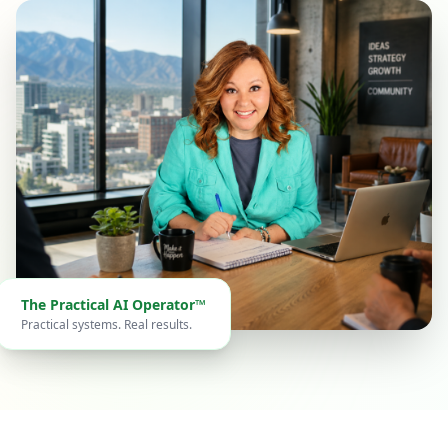
The Practical AI Operator™
Practical systems. Real results.