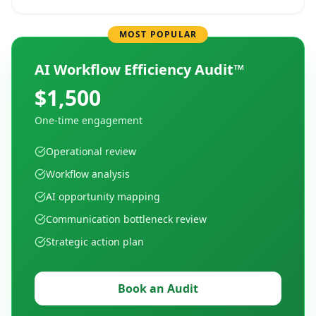
MOST POPULAR
AI Workflow Efficiency Audit™
$1,500
One-time engagement
Operational review
Workflow analysis
AI opportunity mapping
Communication bottleneck review
Strategic action plan
Book an Audit