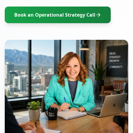
Book an Operational Strategy Call