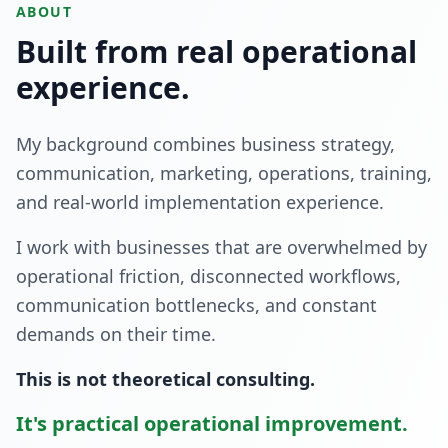
ABOUT
Built from real operational
experience.
My background combines business strategy,
communication, marketing, operations, training,
and real-world implementation experience.
I work with businesses that are overwhelmed by
operational friction, disconnected workflows,
communication bottlenecks, and constant
demands on their time.
This is not theoretical consulting.
It's practical operational improvement.