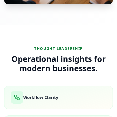
THOUGHT LEADERSHIP
Operational insights for
modern businesses.
Workflow Clarity