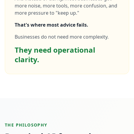
more noise, more tools, more confusion, and
more pressure to "keep up."
That's where most advice fails.
Businesses do not need more complexity.
They need operational
clarity.
THE PHILOSOPHY