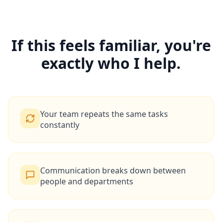
If this feels familiar, you're
exactly who I help.
Your team repeats the same tasks
constantly
Communication breaks down between
people and departments