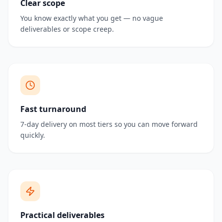
Clear scope
You know exactly what you get — no vague
deliverables or scope creep.
Fast turnaround
7-day delivery on most tiers so you can move forward
quickly.
Practical deliverables