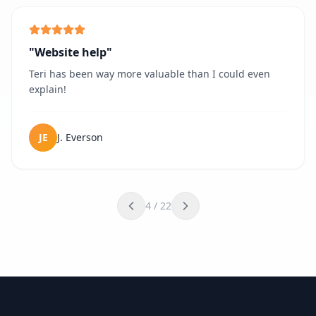
"
Website help
"
Teri has been way more valuable than I could even
explain!
JE
J. Everson
4
/
22