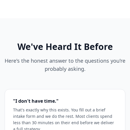
We've Heard It Before
Here's the honest answer to the questions you're
probably asking.
"I don't have time."
That's exactly why this exists. You fill out a brief
intake form and we do the rest. Most clients spend
less than 30 minutes on their end before we deliver
a full strategy.