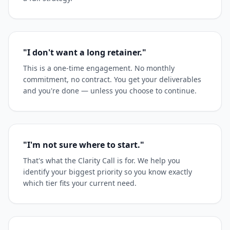
"I don't want a long retainer."
This is a one-time engagement. No monthly
commitment, no contract. You get your deliverables
and you're done — unless you choose to continue.
"I'm not sure where to start."
That's what the Clarity Call is for. We help you
identify your biggest priority so you know exactly
which tier fits your current need.