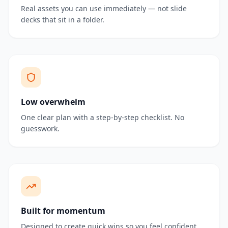
Real assets you can use immediately — not slide
decks that sit in a folder.
Low overwhelm
One clear plan with a step-by-step checklist. No
guesswork.
Built for momentum
Designed to create quick wins so you feel confident