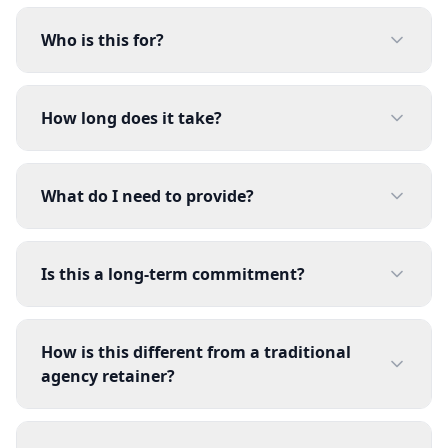
Who is this for?
How long does it take?
What do I need to provide?
Is this a long-term commitment?
How is this different from a traditional
agency retainer?