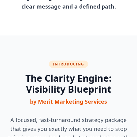
clear message and a defined path.
INTRODUCING
The Clarity Engine:
Visibility Blueprint
by Merit Marketing Services
A focused, fast-turnaround strategy package
that gives you exactly what you need to stop