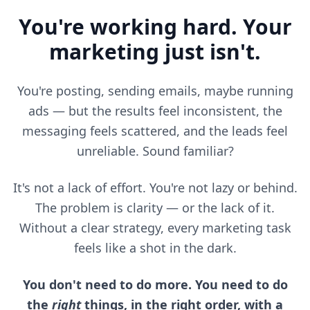
You're working hard. Your
marketing just isn't.
You're posting, sending emails, maybe running
ads — but the results feel inconsistent, the
messaging feels scattered, and the leads feel
unreliable. Sound familiar?
It's not a lack of effort. You're not lazy or behind.
The problem is clarity — or the lack of it.
Without a clear strategy, every marketing task
feels like a shot in the dark.
You don't need to do more. You need to do
the
right
things, in the right order, with a