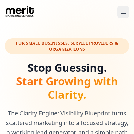
FOR SMALL BUSINESSES, SERVICE PROVIDERS &
ORGANIZATIONS
Stop Guessing.
Start Growing with
Clarity.
The Clarity Engine: Visibility Blueprint turns
scattered marketing into a focused strategy,
a working lead generator, and a simple path