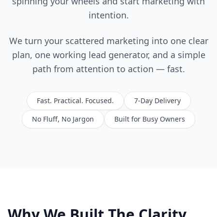
spinning your wheels and start marketing with
intention.
We turn your scattered marketing into one clear
plan, one working lead generator, and a simple
path from attention to action — fast.
Fast. Practical. Focused.
7-Day Delivery
No Fluff, No Jargon
Built for Busy Owners
Why We Built The Clarity