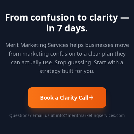
From confusion to clarity —
in 7 days.
Merit Marketing Services helps businesses move
from marketing confusion to a clear plan they
can actually use. Stop guessing. Start with a
strategy built for you.
Book a Clarity Call
Questions? Email us at info@meritmarketingservices.com