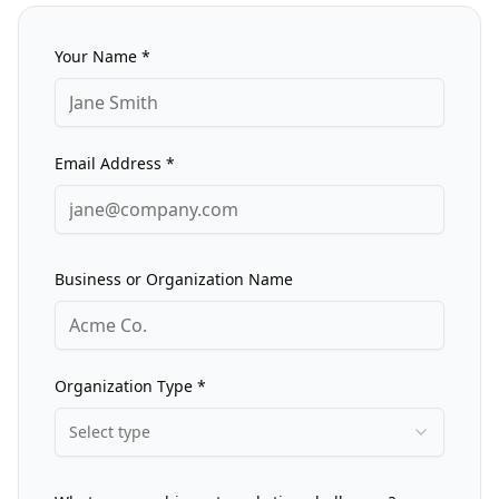
Your Name *
Email Address *
Business or Organization Name
Organization Type *
Select type