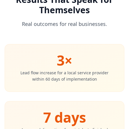
Themselves
Real outcomes for real businesses.
3×
Lead flow increase for a local service provider
within 60 days of implementation
7 days