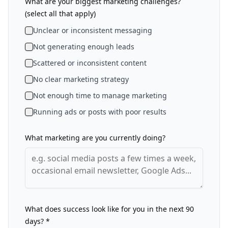
What are your biggest marketing challenges?
(select all that apply)
Unclear or inconsistent messaging
Not generating enough leads
Scattered or inconsistent content
No clear marketing strategy
Not enough time to manage marketing
Running ads or posts with poor results
What marketing are you currently doing?
What does success look like for you in the next 90
days? *