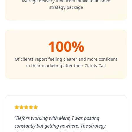
Average delivery time from intake to finished
strategy package
100%
Of clients report feeling clearer and more confident
in their marketing after their Clarity Call
"
Before working with Merit, I was posting
constantly but getting nowhere. The strategy