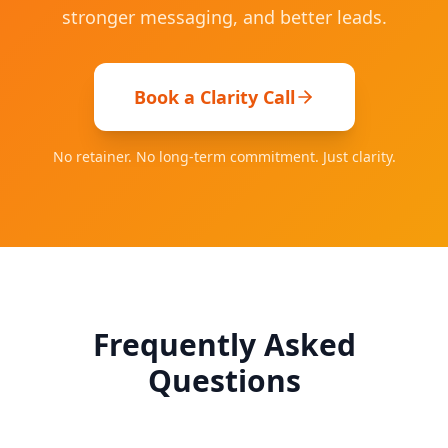
stronger messaging, and better leads.
Book a Clarity Call
No retainer. No long-term commitment. Just clarity.
Frequently Asked
Questions