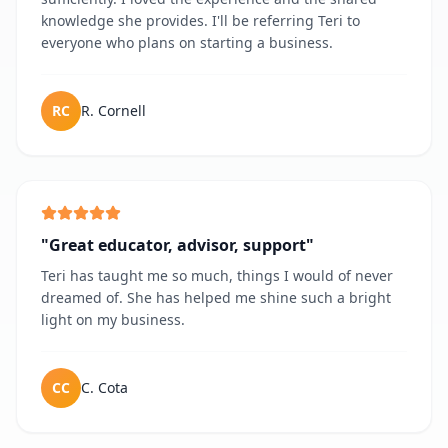
knowledge she provides. I'll be referring Teri to
everyone who plans on starting a business.
RC
R. Cornell
"
Great educator, advisor, support
"
Teri has taught me so much, things I would of never
dreamed of. She has helped me shine such a bright
light on my business.
CC
C. Cota