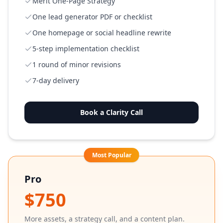
Merit One-Page Strategy
One lead generator PDF or checklist
One homepage or social headline rewrite
5-step implementation checklist
1 round of minor revisions
7-day delivery
Book a Clarity Call
Most Popular
Pro
$750
More assets, a strategy call, and a content plan.