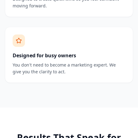
moving forward.
Designed for busy owners
You don't need to become a marketing expert. We
give you the clarity to act.
Results That Speak for