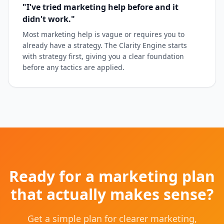
"I've tried marketing help before and it
didn't work."
Most marketing help is vague or requires you to
already have a strategy. The Clarity Engine starts
with strategy first, giving you a clear foundation
before any tactics are applied.
Ready for a marketing plan
that actually makes sense?
Get a simple plan for clearer marketing,