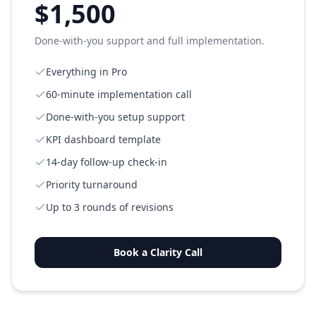
$1,500
Done-with-you support and full implementation.
Everything in Pro
60-minute implementation call
Done-with-you setup support
KPI dashboard template
14-day follow-up check-in
Priority turnaround
Up to 3 rounds of revisions
Book a Clarity Call