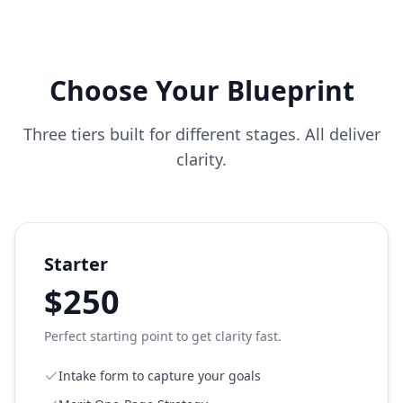
Choose Your Blueprint
Three tiers built for different stages. All deliver
clarity.
Starter
$250
Perfect starting point to get clarity fast.
Intake form to capture your goals