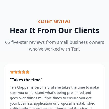
CLIENT REVIEWS
Hear It From Our Clients
65 five-star reviews from small business owners
who've worked with Teri.
"
Takes the time
"
Teri Clapper is very helpful she takes the time to make
sure you understand what's being presented and
goes over things multiple times to ensure you get
your business application or proposal is established
sufficiently. I loved the experience and the shared