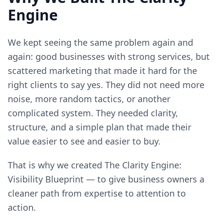
Engine
We kept seeing the same problem again and
again: good businesses with strong services, but
scattered marketing that made it hard for the
right clients to say yes. They did not need more
noise, more random tactics, or another
complicated system. They needed clarity,
structure, and a simple plan that made their
value easier to see and easier to buy.
That is why we created The Clarity Engine:
Visibility Blueprint — to give business owners a
cleaner path from expertise to attention to
action.