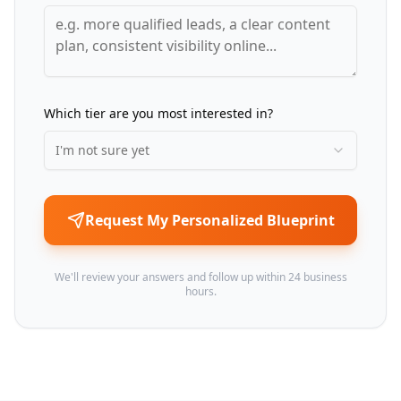
Which tier are you most interested in?
I'm not sure yet
Request My Personalized Blueprint
We'll review your answers and follow up within 24 business
hours.