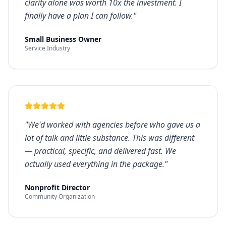
clarity alone was worth 10x the investment. I
finally have a plan I can follow.
"
Small Business Owner
Service Industry
"
We'd worked with agencies before who gave us a
lot of talk and little substance. This was different
— practical, specific, and delivered fast. We
actually used everything in the package.
"
Nonprofit Director
Community Organization