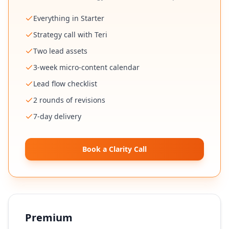
Everything in Starter
Strategy call with Teri
Two lead assets
3-week micro-content calendar
Lead flow checklist
2 rounds of revisions
7-day delivery
Book a Clarity Call
Premium