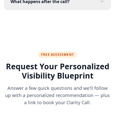
What happens after the call?
FREE ASSESSMENT
Request Your Personalized
Visibility Blueprint
Answer a few quick questions and we'll follow
up with a personalized recommendation — plus
a link to book your Clarity Call.