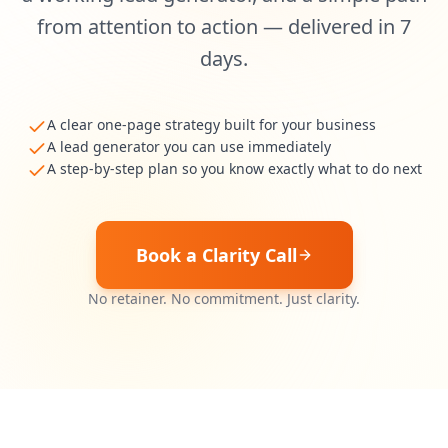
from attention to action — delivered in 7
days.
A clear one-page strategy built for your business
A lead generator you can use immediately
A step-by-step plan so you know exactly what to do next
Book a Clarity Call
No retainer. No commitment. Just clarity.