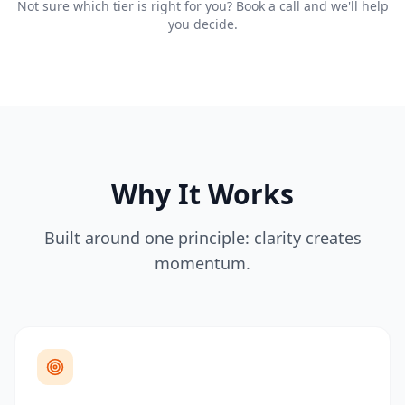
Not sure which tier is right for you? Book a call and we'll help
you decide.
Why It Works
Built around one principle: clarity creates
momentum.