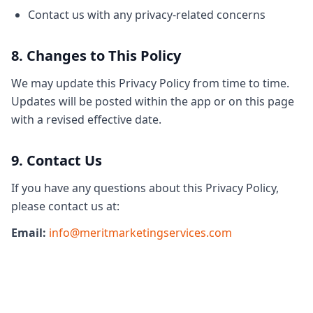
Contact us with any privacy-related concerns
8. Changes to This Policy
We may update this Privacy Policy from time to time.
Updates will be posted within the app or on this page
with a revised effective date.
9. Contact Us
If you have any questions about this Privacy Policy,
please contact us at:
Email:
info@meritmarketingservices.com