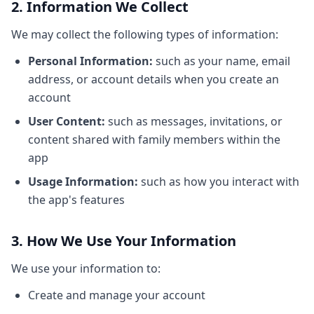
2. Information We Collect
We may collect the following types of information:
Personal Information:
such as your name, email
address, or account details when you create an
account
User Content:
such as messages, invitations, or
content shared with family members within the
app
Usage Information:
such as how you interact with
the app's features
3. How We Use Your Information
We use your information to:
Create and manage your account