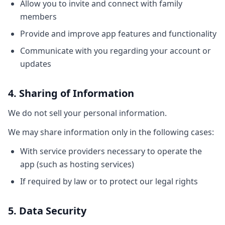
Allow you to invite and connect with family
members
Provide and improve app features and functionality
Communicate with you regarding your account or
updates
4. Sharing of Information
We do not sell your personal information.
We may share information only in the following cases:
With service providers necessary to operate the
app (such as hosting services)
If required by law or to protect our legal rights
5. Data Security