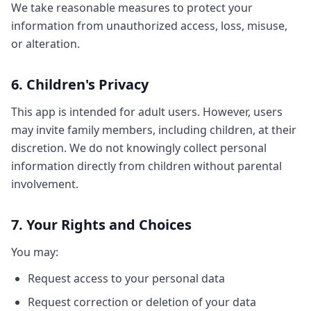
We take reasonable measures to protect your
information from unauthorized access, loss, misuse,
or alteration.
6. Children's Privacy
This app is intended for adult users. However, users
may invite family members, including children, at their
discretion. We do not knowingly collect personal
information directly from children without parental
involvement.
7. Your Rights and Choices
You may:
Request access to your personal data
Request correction or deletion of your data