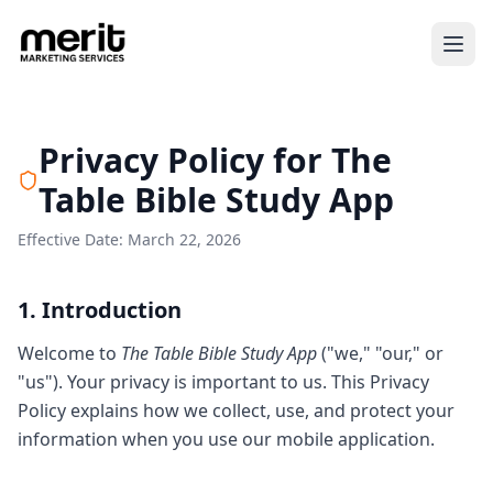
Privacy Policy for The
Table Bible Study App
Effective Date: March 22, 2026
1. Introduction
Welcome to
The Table Bible Study App
("we," "our," or
"us"). Your privacy is important to us. This Privacy
Policy explains how we collect, use, and protect your
information when you use our mobile application.