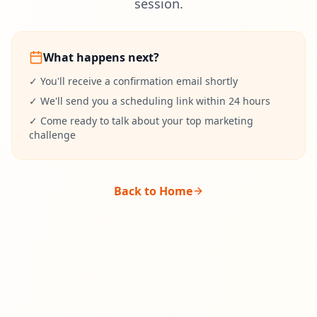
session.
What happens next?
✓ You'll receive a confirmation email shortly
✓ We'll send you a scheduling link within 24 hours
✓ Come ready to talk about your top marketing
challenge
Back to Home