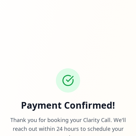
Payment Confirmed!
Thank you for booking your Clarity Call. We'll
reach out within 24 hours to schedule your